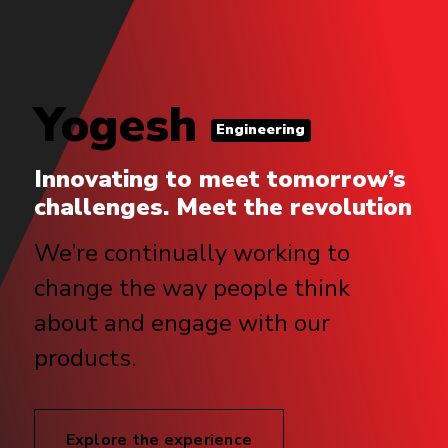
Yogesh
Engineering
Innovating to meet tomorrow’s
challenges. Meet the revolution
We’re continually working to
change the way people think
about and engage with our
products.
Explore the experience