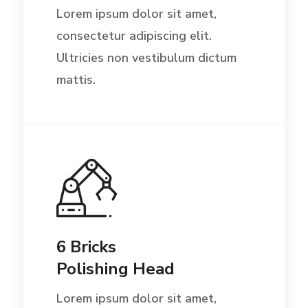
Lorem ipsum dolor sit amet,
consectetur adipiscing elit.
Ultricies non vestibulum dictum
mattis.
6 Bricks
Polishing Head
Lorem ipsum dolor sit amet,