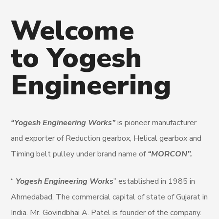
Welcome
to Yogesh
Engineering
“Yogesh Engineering Works”
is pioneer manufacturer
and exporter of Reduction gearbox, Helical gearbox and
Timing belt pulley under brand name of
“MORCON”.
“
Yogesh Engineering Works
” established in 1985 in
Ahmedabad, The commercial capital of state of Gujarat in
India. Mr. Govindbhai A. Patel is founder of the company.