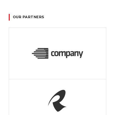
OUR PARTNERS