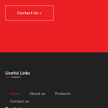
Contact Us
Useful Links
Home
About us
Products
Contact us