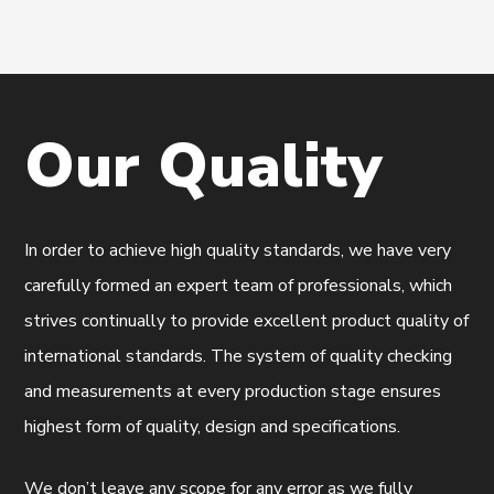
Our
Quality
In order to achieve high quality standards, we have very
carefully formed an expert team of professionals, which
strives continually to provide excellent product quality of
international standards. The system of quality checking
and measurements at every production stage ensures
highest form of quality, design and specifications.
We don’t leave any scope for any error as we fully