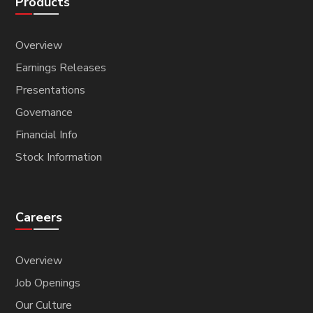
Products
Overview
Earnings Releases
Presentations
Governance
Financial Info
Stock Information
Careers
Overview
Job Openings
Our Culture