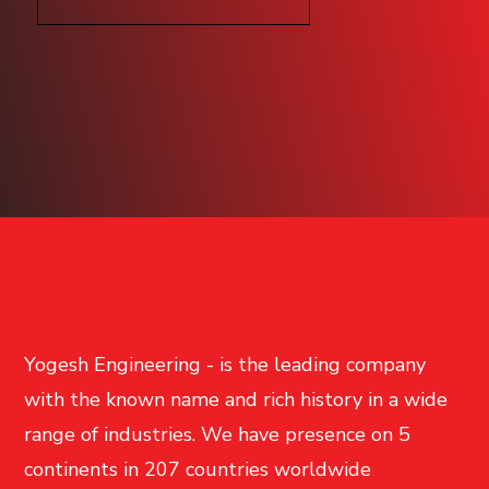
Yogesh Engineering - is the leading company
with the known name and rich history in a wide
range of industries. We have presence on 5
continents in 207 countries worldwide