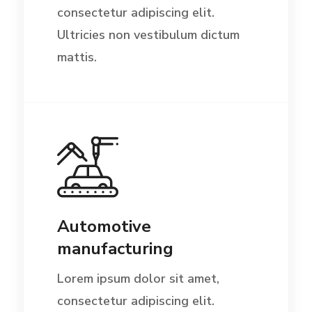
consectetur adipiscing elit.
Ultricies non vestibulum dictum
mattis.
Automotive
manufacturing
Lorem ipsum dolor sit amet,
consectetur adipiscing elit.