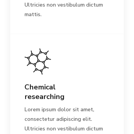
Ultricies non vestibulum dictum
mattis.
Chemical
researching
Lorem ipsum dolor sit amet,
consectetur adipiscing elit.
Ultricies non vestibulum dictum