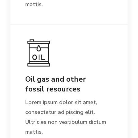
mattis.
Oil gas and other
fossil resources
Lorem ipsum dolor sit amet,
consectetur adipiscing elit.
Ultricies non vestibulum dictum
mattis.