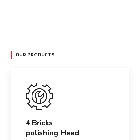
OUR PRODUCTS
4 Bricks
polishing Head