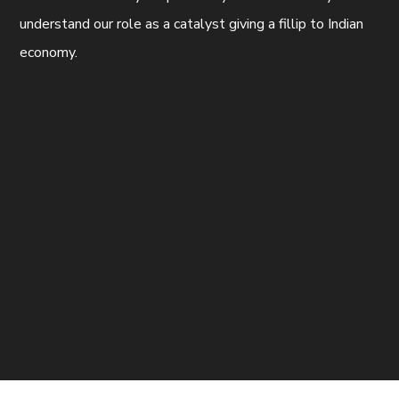
understand our role as a catalyst giving a fillip to Indian
economy.