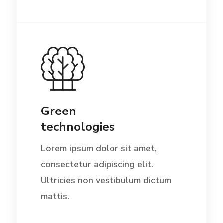
Green
technologies
Lorem ipsum dolor sit amet,
consectetur adipiscing elit.
Ultricies non vestibulum dictum
mattis.