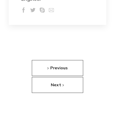
Previous
Next