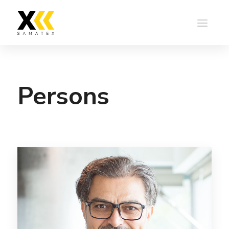
Persons