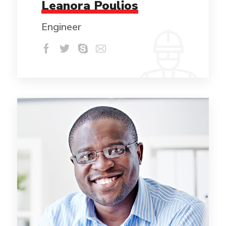
Leanora Poulios
Engineer