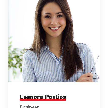
Leanora Poulios
Engineer