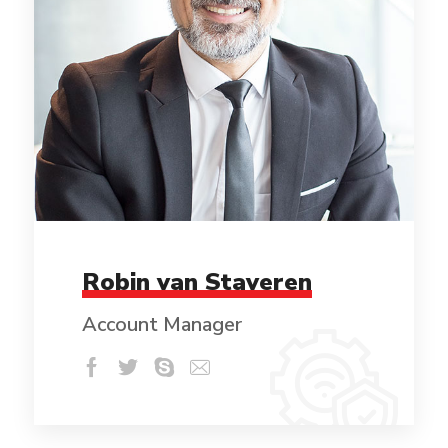
Robin van Staveren
Account Manager