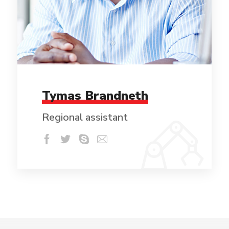
Tymas Brandneth
Regional assistant