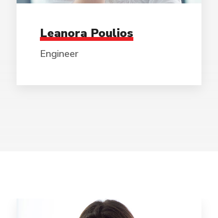
Leanora Poulios
Engineer