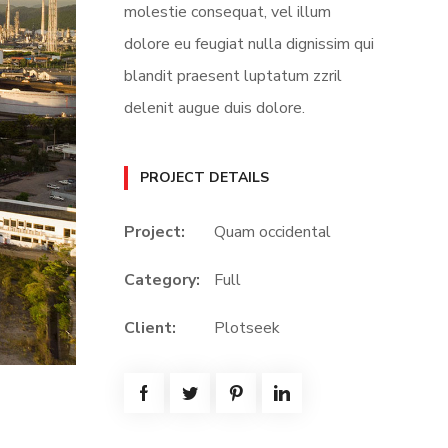
molestie consequat, vel illum
dolore eu feugiat nulla dignissim qui
blandit praesent luptatum zzril
delenit augue duis dolore.
PROJECT DETAILS
Project:
Quam occidental
Category:
Full
Client:
Plotseek