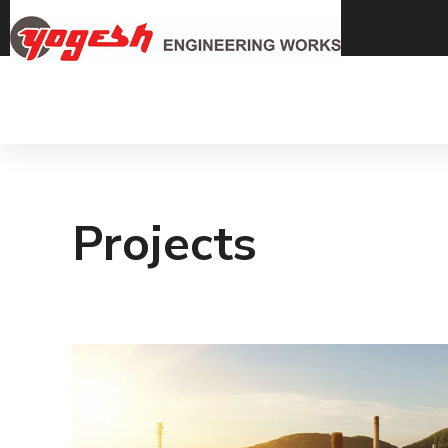
Projects