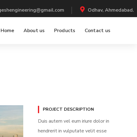
ogeshengineering@gmail.com
Odhav, Ahmedabad.
Home
About us
Products
Contact us
PROJECT DESCRIPTION
Duis autem vel eum iriure dolor in
hendrerit in vulputate velit esse