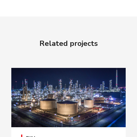
Related projects