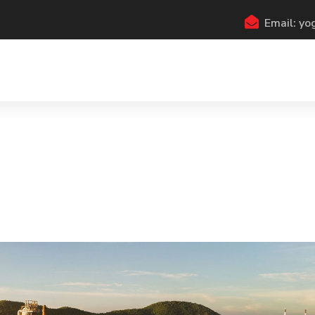
Email: y